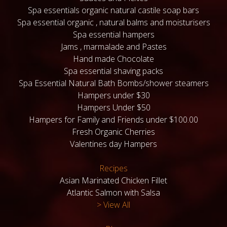
Spa essentials organic natural castile soap bars
Spa essential organic , natural balms and moisturisers
Spa essential hampers
Jams , marmalade and Pastes
Hand made Chocolate
Spa essential shaving packs
Spa Essential Natural Bath Bombs/shower steamers
Hampers under $30
Hampers Under $50
Hampers for Family and Friends under $100.00
Fresh Organic Cherries
Valentines day Hampers
Recipes
Asian Marinated Chicken Fillet
Atlantic Salmon with Salsa
> View All