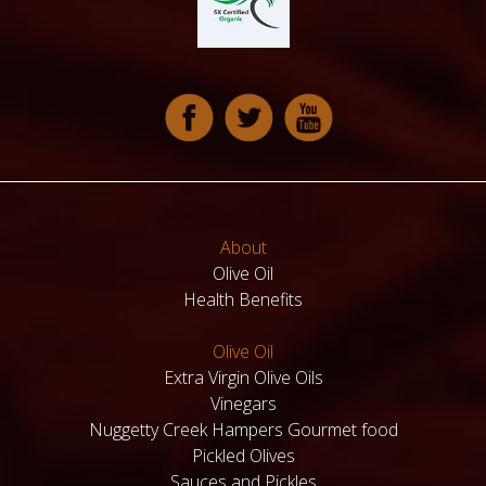
About
Olive Oil
Health Benefits
Olive Oil
Extra Virgin Olive Oils
Vinegars
Nuggetty Creek Hampers Gourmet food
Pickled Olives
Sauces and Pickles