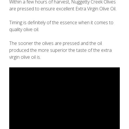
Within a few hours of harvest, Nuggetty Creek Olives
are pressed to ensure excellent Extra Virgin Olive Oil.
Timing is definitely of the essence when it comes to
quality olive oil.
The sooner the olives are pressed and the oil
produced the more superior the taste of the extra
virgin olive oil is.