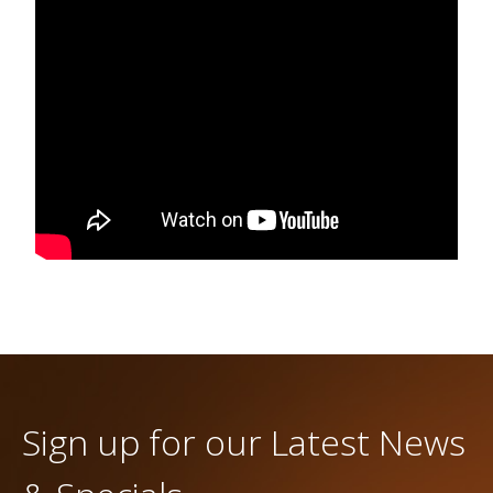
Sign up for our Latest News