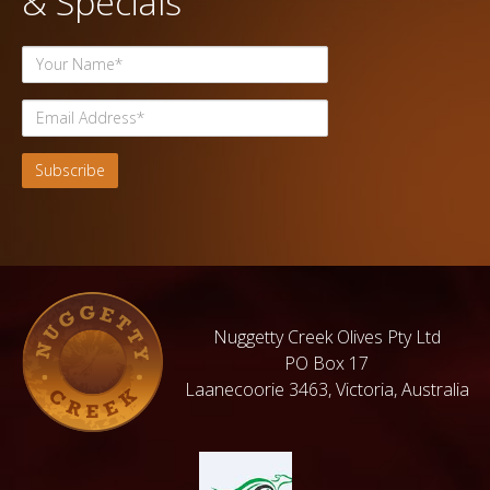
& Specials
Nuggetty Creek Olives Pty Ltd
PO Box 17
Laanecoorie 3463, Victoria, Australia