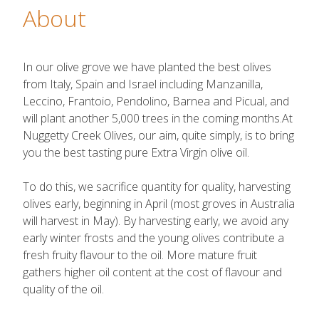
About
In our olive grove we have planted the best olives
from Italy, Spain and Israel including Manzanilla,
Leccino, Frantoio, Pendolino, Barnea and Picual, and
will plant another 5,000 trees in the coming months.At
Nuggetty Creek Olives, our aim, quite simply, is to bring
you the best tasting pure Extra Virgin olive oil.
To do this, we sacrifice quantity for quality, harvesting
olives early, beginning in April (most groves in Australia
will harvest in May). By harvesting early, we avoid any
early winter frosts and the young olives contribute a
fresh fruity flavour to the oil. More mature fruit
gathers higher oil content at the cost of flavour and
quality of the oil.