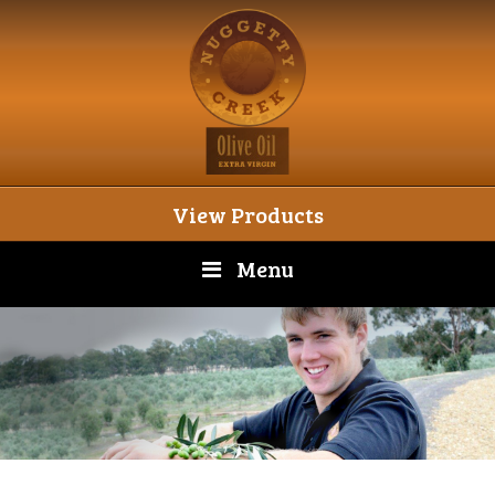
View Products
Menu