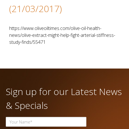
(21/03/2017)
https://www.oliveoiltimes.com/olive-oil-health-
news/olive-extract-might-help-fight-arterial-stiffness-
study-finds/55471
Sign up for our Latest News
& Specials