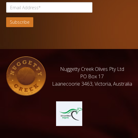
Nuggetty Creek Olives Pty Ltd
PO Box 17
Laanecoorie 3463, Victoria, Australia