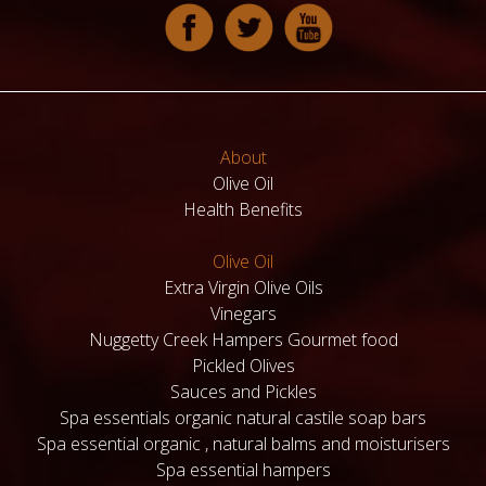
About
Olive Oil
Health Benefits
Olive Oil
Extra Virgin Olive Oils
Vinegars
Nuggetty Creek Hampers Gourmet food
Pickled Olives
Sauces and Pickles
Spa essentials organic natural castile soap bars
Spa essential organic , natural balms and moisturisers
Spa essential hampers