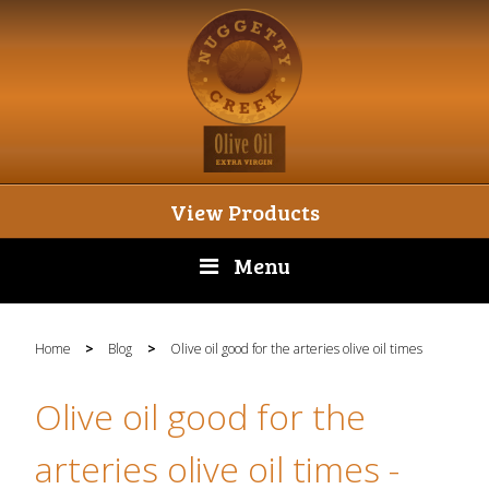
View Products
Menu
Home
>
Blog
>
Olive oil good for the arteries olive oil times
Olive oil good for the
arteries olive oil times
-