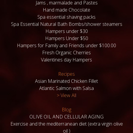
Jams , marmalade and Pastes
Hand made Chocolate
Spa essential shaving packs
Spa Essential Natural Bath Bombs/shower steamers
Hampers under $30
Hampers Under $50
Hampers for Family and Friends under $100.00
Fresh Organic Cherries
Valentines day Hampers
Recipes
Asian Marinated Chicken Fillet
Atlantic Salmon with Salsa
> View All
Blog
OLIVE OIL AND CELLULAR AGING
Exercise and the mediterranean diet (extra virgin olive
oil )