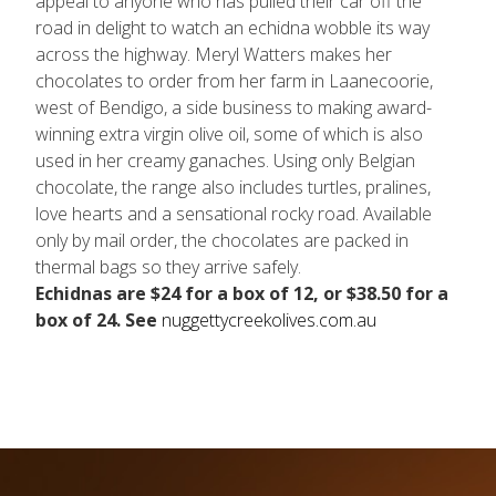
appeal to anyone who has pulled their car off the
road in delight to watch an echidna wobble its way
across the highway. Meryl Watters makes her
chocolates to order from her farm in Laanecoorie,
west of Bendigo, a side business to making award-
winning extra virgin olive oil, some of which is also
used in her creamy ganaches. Using only Belgian
chocolate, the range also includes turtles, pralines,
love hearts and a sensational rocky road. Available
only by mail order, the chocolates are packed in
thermal bags so they arrive safely.
Echidnas are $24 for a box of 12, or $38.50 for a
box of 24. See
nuggettycreekolives.com.au