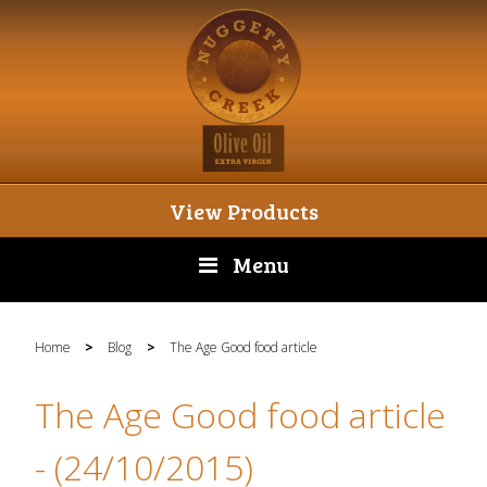
View Products
Menu
Home
>
Blog
>
The Age Good food article
The Age Good food article
- (24/10/2015)