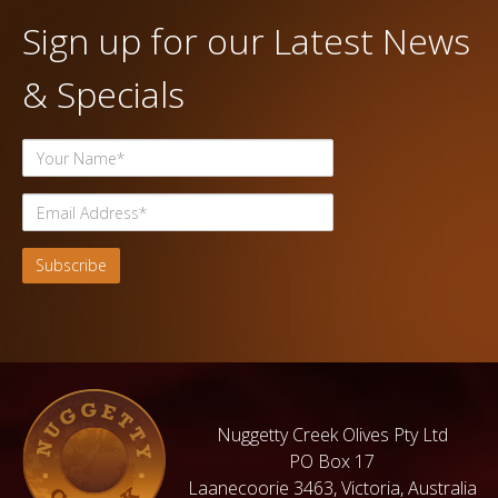
Sign up for our Latest News
& Specials
Nuggetty Creek Olives Pty Ltd
PO Box 17
Laanecoorie 3463, Victoria, Australia