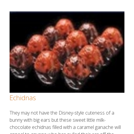
Echidnas
They may not have the Disney-style cuteness of a
bunny with big ears but these sweet little milk-
chocolate echidnas filled with a caramel ganache will