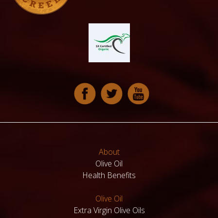
About
Olive Oil
Health Benefits
Olive Oil
Extra Virgin Olive Oils