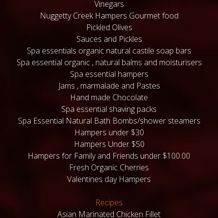
Vinegars
Nuggetty Creek Hampers Gourmet food
Pickled Olives
Sauces and Pickles
Spa essentials organic natural castile soap bars
Spa essential organic , natural balms and moisturisers
Spa essential hampers
Jams , marmalade and Pastes
Hand made Chocolate
Spa essential shaving packs
Spa Essential Natural Bath Bombs/shower steamers
Hampers under $30
Hampers Under $50
Hampers for Family and Friends under $100.00
Fresh Organic Cherries
Valentines day Hampers
Recipes
Asian Marinated Chicken Fillet