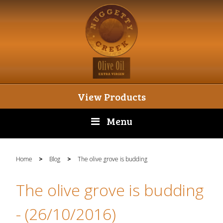
View Products
Menu
Home
>
Blog
>
The olive grove is budding
The olive grove is budding
- (26/10/2016)