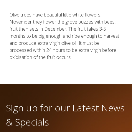
Olive trees have beautiful little white flowers,
November they flower the grove buzzes with bees,
fruit then sets in December. The fruit takes 3-5
months to be big enough and ripe enough to harvest
and produce extra virgin olive oil. It must be
processed within 24 hours to be extra virgin before
oxidisation of the fruit occurs
Sign up for our Latest News
& Specials