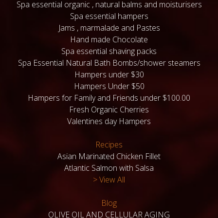
Spa essential organic , natural balms and moisturisers
Spa essential hampers
Jams , marmalade and Pastes
Hand made Chocolate
Spa essential shaving packs
Spa Essential Natural Bath Bombs/shower steamers
Hampers under $30
Hampers Under $50
Hampers for Family and Friends under $100.00
Fresh Organic Cherries
Valentines day Hampers
Recipes
Asian Marinated Chicken Fillet
Atlantic Salmon with Salsa
> View All
Blog
OLIVE OIL AND CELLULAR AGING