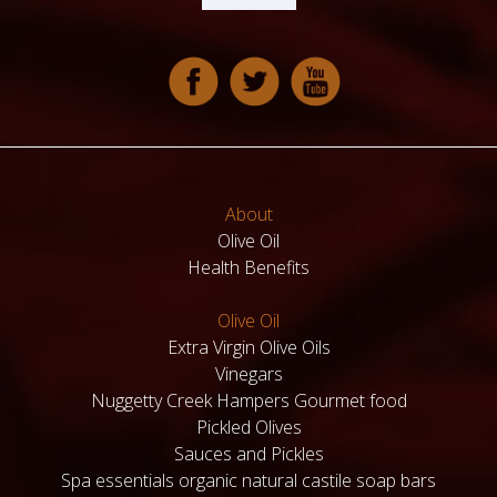
About
Olive Oil
Health Benefits
Olive Oil
Extra Virgin Olive Oils
Vinegars
Nuggetty Creek Hampers Gourmet food
Pickled Olives
Sauces and Pickles
Spa essentials organic natural castile soap bars