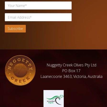
Nuggetty Creek Olives Pty Ltd
PO Box 17
Laanecoorie 3463, Victoria, Australia