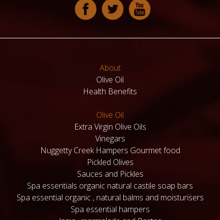
About
Olive Oil
Health Benefits
Olive Oil
Extra Virgin Olive Oils
Vinegars
Nuggetty Creek Hampers Gourmet food
Pickled Olives
Sauces and Pickles
Spa essentials organic natural castile soap bars
Spa essential organic , natural balms and moisturisers
Spa essential hampers