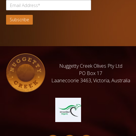
Nuggetty Creek Olives Pty Ltd
PO Box 17
Laanecoorie 3463, Victoria, Australia