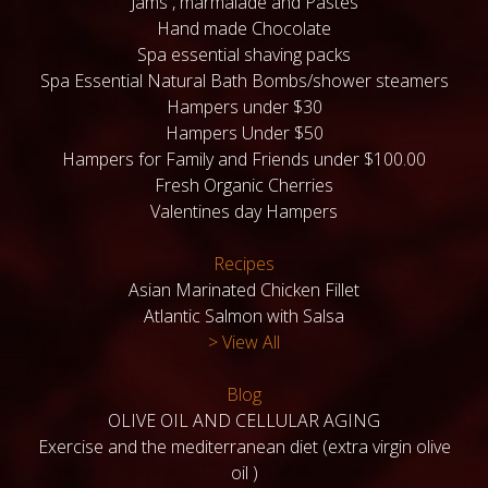
Jams , marmalade and Pastes
Hand made Chocolate
Spa essential shaving packs
Spa Essential Natural Bath Bombs/shower steamers
Hampers under $30
Hampers Under $50
Hampers for Family and Friends under $100.00
Fresh Organic Cherries
Valentines day Hampers
Recipes
Asian Marinated Chicken Fillet
Atlantic Salmon with Salsa
> View All
Blog
OLIVE OIL AND CELLULAR AGING
Exercise and the mediterranean diet (extra virgin olive
oil )