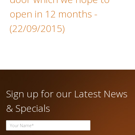
open in 12 months
-
(22/09/2015)
Sign up for our Latest News
& Specials