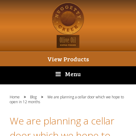
View Products
Menu
Home
>
Blog
>
We are planning a cellar door which we hope to
open in 12 months
We are planning a cellar
door which we hope to