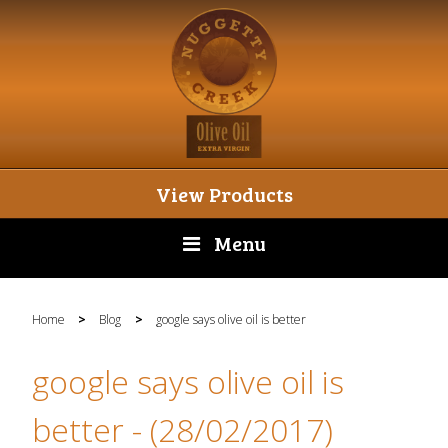
View Products
Menu
Home
>
Blog
>
google says olive oil is better
google says olive oil is
better
- (28/02/2017)