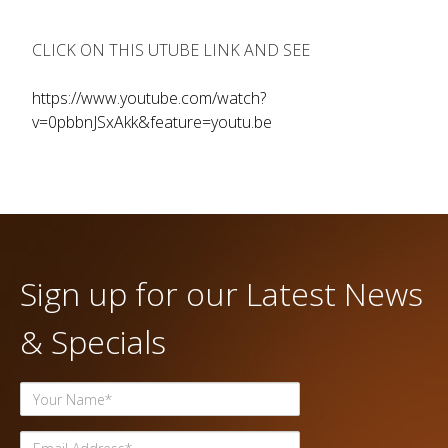
CLICK ON THIS UTUBE LINK AND SEE
https://www.youtube.com/watch?
v=0pbbnJSxAkk&feature=youtu.be
Sign up for our Latest News
& Specials