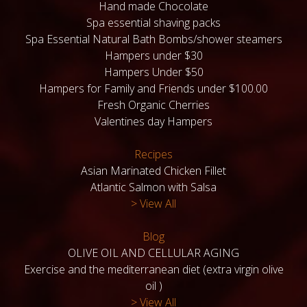
Hand made Chocolate
Spa essential shaving packs
Spa Essential Natural Bath Bombs/shower steamers
Hampers under $30
Hampers Under $50
Hampers for Family and Friends under $100.00
Fresh Organic Cherries
Valentines day Hampers
Recipes
Asian Marinated Chicken Fillet
Atlantic Salmon with Salsa
> View All
Blog
OLIVE OIL AND CELLULAR AGING
Exercise and the mediterranean diet (extra virgin olive
oil )
> View All