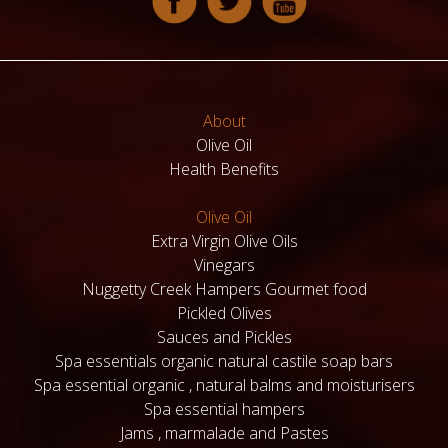
About
Olive Oil
Health Benefits
Olive Oil
Extra Virgin Olive Oils
Vinegars
Nuggetty Creek Hampers Gourmet food
Pickled Olives
Sauces and Pickles
Spa essentials organic natural castile soap bars
Spa essential organic , natural balms and moisturisers
Spa essential hampers
Jams , marmalade and Pastes