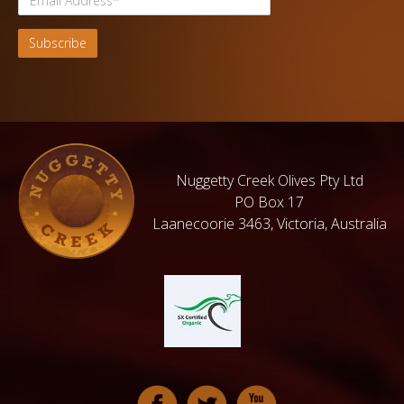
Nuggetty Creek Olives Pty Ltd
PO Box 17
Laanecoorie 3463, Victoria, Australia