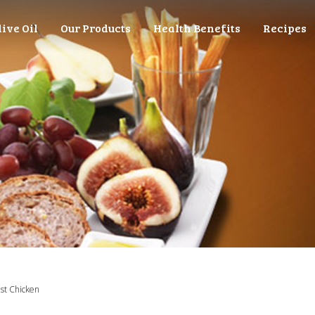
live Oil
Our Products
Health Benefits
Recipes
st Chicken