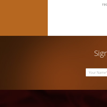
re
Sig