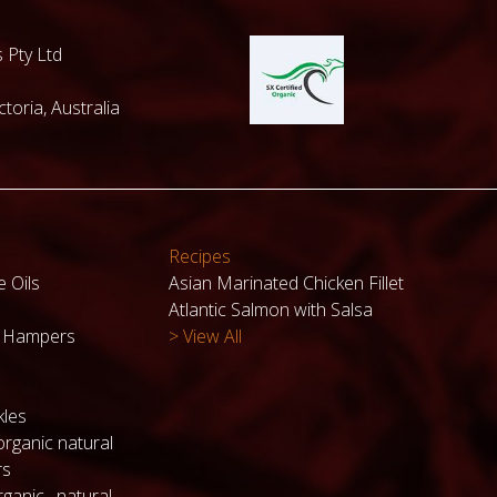
 Pty Ltd
toria, Australia
Recipes
e Oils
Asian Marinated Chicken Fillet
Atlantic Salmon with Salsa
k Hampers
> View All
kles
organic natural
rs
ganic , natural