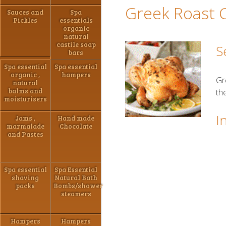
Greek Roast 
Sauces and
Spa
Pickles
essentials
organic
natural
castile soap
S
bars
Spa essential
Spa essential
organic ,
hampers
Gr
natural
balms and
th
moisturisers
I
Jams ,
Hand made
marmalade
Chocolate
and Pastes
Spa essential
Spa Essential
shaving
Natural Bath
packs
Bombs/shower
steamers
Hampers
Hampers