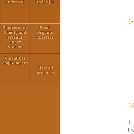
under $30
Under $50
G
Hampers for
Fresh
Family and
Organic
Friends
Cherries
under
$100.00
Valentines
day Hampers
View all
products
M
Tr
the