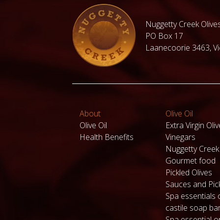
Nuggetty Creek Olives
PO Box 17
Laanecoorie 3463, Vic
About
Olive Oil
Olive Oil
Extra Virgin Oliv
Health Benefits
Vinegars
Nuggetty Cree
Gourmet food
Pickled Olives
Sauces and Pic
Spa essentials 
castile soap ba
Spa essential or