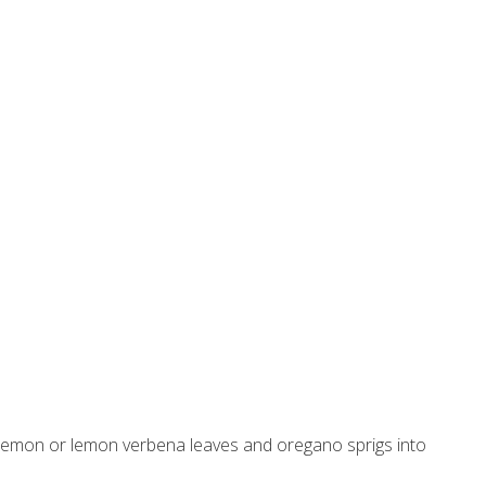
 lemon or lemon verbena leaves and oregano sprigs into