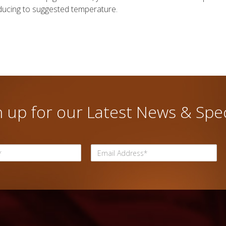
ducing to suggested temperature.
n up for our Latest News & Spec