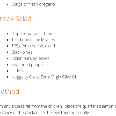
Sprigs of fresh oregano
reek Salad
3 ripe tomatoes, diced
1 red onion, thinly sliced
125g feta cheese, diced
Black olives
Italian parsley leaves
Seasoned pepper
Little salt
Nuggetty Creek Extra Virgin Olive Oil
ethod
im any excess fat from the chicken, place the quartered lemon;
 cavity of the chicken, tie the legs together neatly.