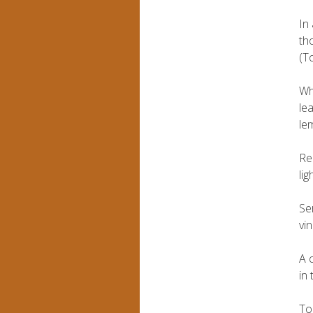
In
th
(To
Wh
le
le
Re
li
Se
vi
A 
in
To