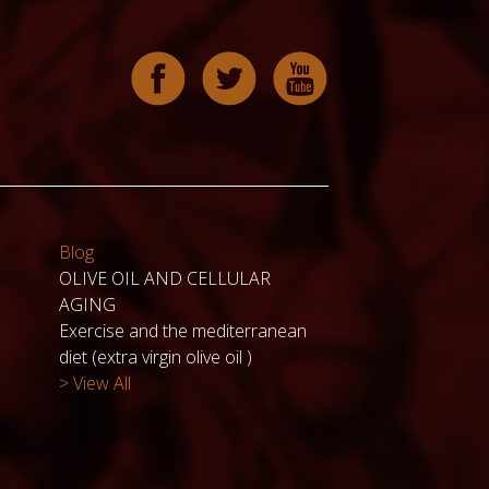
Blog
OLIVE OIL AND CELLULAR
AGING
Exercise and the mediterranean
diet (extra virgin olive oil )
> View All