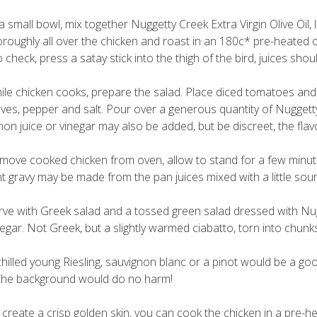
 a small bowl, mix together Nuggetty Creek Extra Virgin Olive Oil
oroughly all over the chicken and roast in an 180c* pre-heated o
 check, press a satay stick into the thigh of the bird, juices shoul
ile chicken cooks, prepare the salad. Place diced tomatoes and sl
aves, pepper and salt. Pour over a generous quantity of Nuggetty 
mon juice or vinegar may also be added, but be discreet, the flavo
move cooked chicken from oven, allow to stand for a few minutes 
ght gravy may be made from the pan juices mixed with a little so
rve with Greek salad and a tossed green salad dressed with Nugget
negar. Not Greek, but a slightly warmed ciabatto, torn into chun
chilled young Riesling, sauvignon blanc or a pinot would be a goo
 the background would do no harm!
 create a crisp golden skin, you can cook the chicken in a pre-h