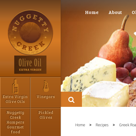
Home
About
O
Extra Virgin
Vinegars
Olive Oils
Nuggetty
Pickled
Creek
Olives
Hampers
Home
>
Recipes
>
Greek Roa
Gourmet
food