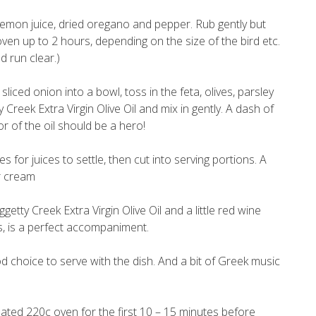
, lemon juice, dried oregano and pepper. Rub gently but
ven up to 2 hours, depending on the size of the bird etc.
d run clear.)
iced onion into a bowl, toss in the feta, olives, parsley
Creek Extra Virgin Olive Oil and mix in gently. A dash of
r of the oil should be a hero!
for juices to settle, then cut into serving portions. A
ur cream
ty Creek Extra Virgin Olive Oil and a little red wine
ks, is a perfect accompaniment.
d choice to serve with the dish. And a bit of Greek music
eated 220c oven for the first 10 – 15 minutes before