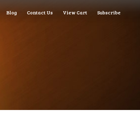
Blog
Contact Us
View Cart
Subscribe