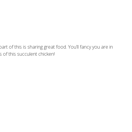
t of this is sharing great food. You’ll fancy you are in
 of this succulent chicken!