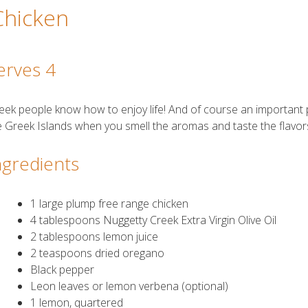
Chicken
erves 4
eek people know how to enjoy life! And of course an important par
e Greek Islands when you smell the aromas and taste the flavors
ngredients
1 large plump free range chicken
4 tablespoons Nuggetty Creek Extra Virgin Olive Oil
2 tablespoons lemon juice
2 teaspoons dried oregano
Black pepper
Leon leaves or lemon verbena (optional)
1 lemon, quartered