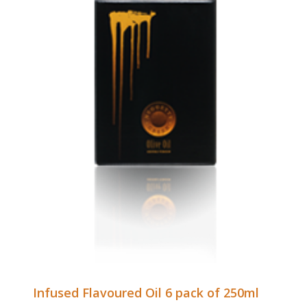
Infused Flavoured Oil 6 pack of 250ml