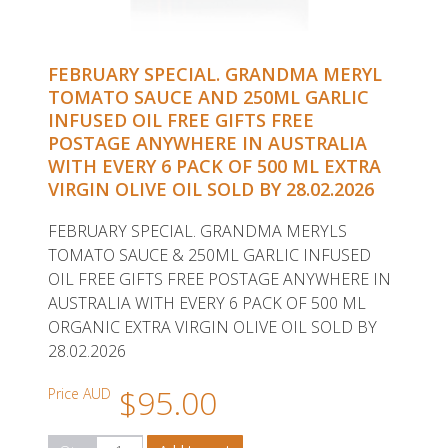
FEBRUARY SPECIAL. GRANDMA MERYL
TOMATO SAUCE AND 250ML GARLIC
INFUSED OIL FREE GIFTS FREE
POSTAGE ANYWHERE IN AUSTRALIA
WITH EVERY 6 PACK OF 500 ML EXTRA
VIRGIN OLIVE OIL SOLD BY 28.02.2026
FEBRUARY SPECIAL. GRANDMA MERYLS
TOMATO SAUCE & 250ML GARLIC INFUSED
OIL FREE GIFTS FREE POSTAGE ANYWHERE IN
AUSTRALIA WITH EVERY 6 PACK OF 500 ML
ORGANIC EXTRA VIRGIN OLIVE OIL SOLD BY
28.02.2026
$95.00
Price AUD