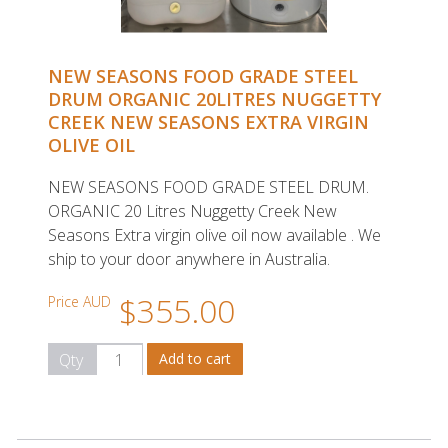
NEW SEASONS FOOD GRADE STEEL
DRUM ORGANIC 20LITRES NUGGETTY
CREEK NEW SEASONS EXTRA VIRGIN
OLIVE OIL
NEW SEASONS FOOD GRADE STEEL DRUM.
ORGANIC 20 Litres Nuggetty Creek New
Seasons Extra virgin olive oil now available . We
ship to your door anywhere in Australia.
$355.00
Price AUD
Qty