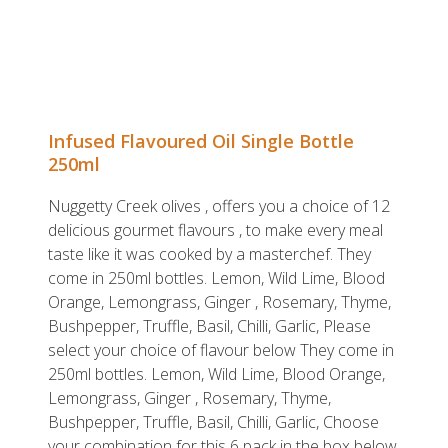
Infused Flavoured Oil Single Bottle
250ml
Nuggetty Creek olives , offers you a choice of 12
delicious gourmet flavours , to make every meal
taste like it was cooked by a masterchef. They
come in 250ml bottles. Lemon, Wild Lime, Blood
Orange, Lemongrass, Ginger , Rosemary, Thyme,
Bushpepper, Truffle, Basil, Chilli, Garlic, Please
select your choice of flavour below They come in
250ml bottles. Lemon, Wild Lime, Blood Orange,
Lemongrass, Ginger , Rosemary, Thyme,
Bushpepper, Truffle, Basil, Chilli, Garlic, Choose
your combination for this 6 pack in the box below