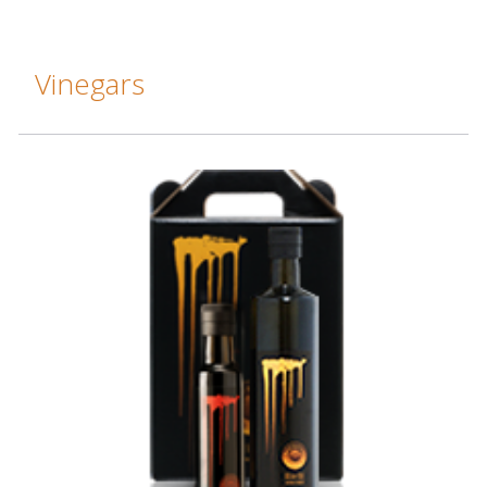
Vinegars