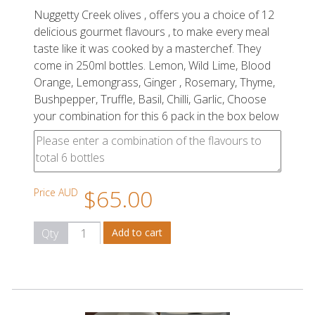
Nuggetty Creek olives , offers you a choice of 12
delicious gourmet flavours , to make every meal
taste like it was cooked by a masterchef. They
come in 250ml bottles. Lemon, Wild Lime, Blood
Orange, Lemongrass, Ginger , Rosemary, Thyme,
Bushpepper, Truffle, Basil, Chilli, Garlic, Choose
your combination for this 6 pack in the box below
$65.00
Price AUD
Qty