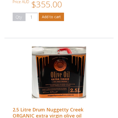
$355.00
Price AUD
Qty
2.5 Litre Drum Nuggetty Creek
ORGANIC extra virgin olive oil