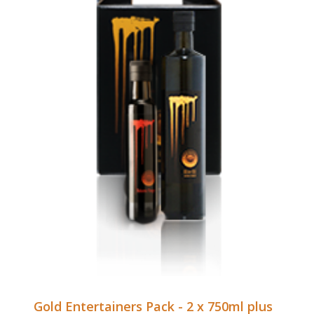
Gold Entertainers Pack - 2 x 750ml plus