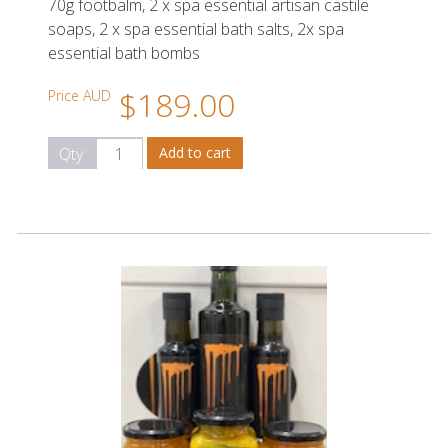
70g footbalm, 2 x spa essential artisan castile
soaps, 2 x spa essential bath salts, 2x spa
essential bath bombs
$189.00
Price AUD
Qty