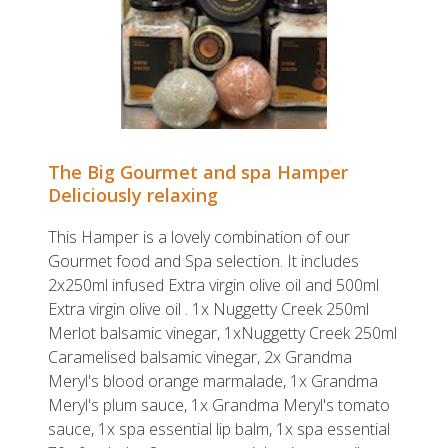
The Big Gourmet and spa Hamper
Deliciously relaxing
This Hamper is a lovely combination of our
Gourmet food and Spa selection. It includes
2x250ml infused Extra virgin olive oil and 500ml
Extra virgin olive oil . 1x Nuggetty Creek 250ml
Merlot balsamic vinegar, 1xNuggetty Creek 250ml
Caramelised balsamic vinegar, 2x Grandma
Meryl's blood orange marmalade, 1x Grandma
Meryl's plum sauce, 1x Grandma Meryl's tomato
sauce, 1x spa essential lip balm, 1x spa essential