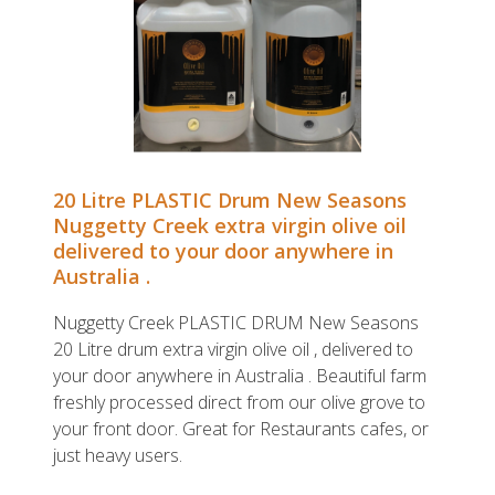
20 Litre PLASTIC Drum New Seasons
Nuggetty Creek extra virgin olive oil
delivered to your door anywhere in
Australia .
Nuggetty Creek PLASTIC DRUM New Seasons
20 Litre drum extra virgin olive oil , delivered to
your door anywhere in Australia . Beautiful farm
freshly processed direct from our olive grove to
your front door. Great for Restaurants cafes, or
just heavy users.