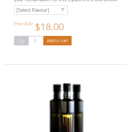
$18.00
Price AUD
Qty