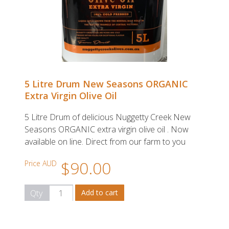
5 Litre Drum New Seasons ORGANIC
Extra Virgin Olive Oil
5 Litre Drum of delicious Nuggetty Creek New
Seasons ORGANIC extra virgin olive oil . Now
available on line. Direct from our farm to you
$90.00
Price AUD
Qty