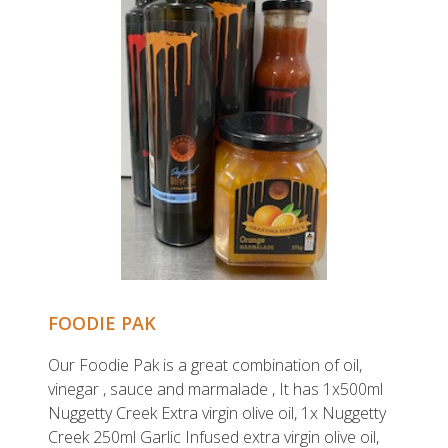
FOODIE PAK
Our Foodie Pak is a great combination of oil,
vinegar , sauce and marmalade , It has 1x500ml
Nuggetty Creek Extra virgin olive oil, 1x Nuggetty
Creek 250ml Garlic Infused extra virgin olive oil,