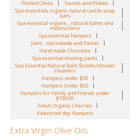
Pickled Olives
Sauces and Pickles
Spa essentials organic natural castile soap
bars
Spa essential organic , natural balms and
moisturisers
Spa essential hampers
Jams , marmalade and Pastes
Hand made Chocolate
Spa essential shaving packs
Spa Essential Natural Bath Bombs/shower
steamers
Hampers under $30
Hampers Under $50
Hampers for Family and Friends under
$100.00
Fresh Organic Cherries
Valentines day Hampers
Extra Virgin Olive Oils