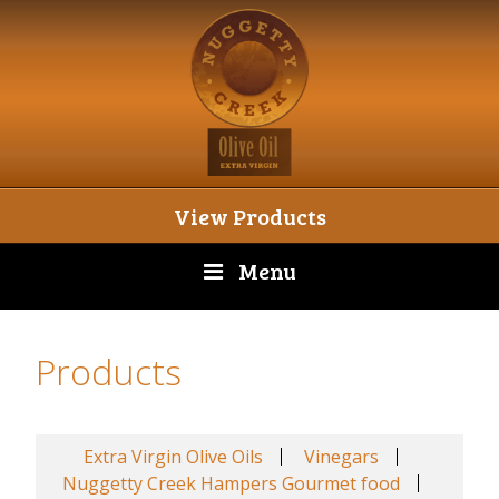
View Products
Menu
Products
Extra Virgin Olive Oils
Vinegars
Nuggetty Creek Hampers Gourmet food