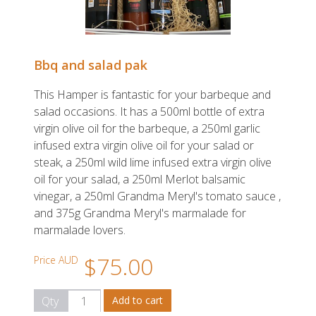
Bbq and salad pak
This Hamper is fantastic for your barbeque and
salad occasions. It has a 500ml bottle of extra
virgin olive oil for the barbeque, a 250ml garlic
infused extra virgin olive oil for your salad or
steak, a 250ml wild lime infused extra virgin olive
oil for your salad, a 250ml Merlot balsamic
vinegar, a 250ml Grandma Meryl's tomato sauce ,
and 375g Grandma Meryl's marmalade for
marmalade lovers.
$75.00
Price AUD
Qty