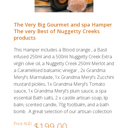
The Very Big Gourmet and spa Hamper
The very Best of Nuggetty Creeks
products
This Hamper includes a Blood orange , a Basil
infused 250ml and a 500ml Nuggetty Creek Extra
virgin olive oil, a Nuggetty Creek 250ml Merlot and
a Caramelised balsamic vinegar , 2x Grandma
Meryl's Marmalade, 1x Grandma Meryl's Zucchini
mustard pickles, 1x Grandma Meryl's Tomato
sauce, 1x Grandma Meryl's plum sauce, a spa
essential Bath salts, 2 x castile artisan soap, lip
balm, scented candle, 70g footbalm, and a bath
bomb . A great selection of our artisan collection
$199.00
Price AUD