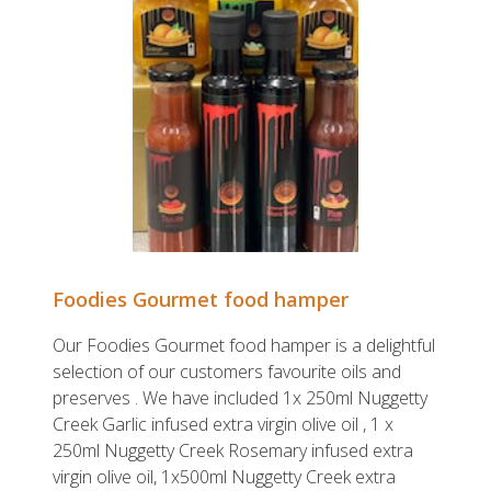
Foodies Gourmet food hamper
Our Foodies Gourmet food hamper is a delightful
selection of our customers favourite oils and
preserves . We have included 1x 250ml Nuggetty
Creek Garlic infused extra virgin olive oil , 1 x
250ml Nuggetty Creek Rosemary infused extra
virgin olive oil, 1x500ml Nuggetty Creek extra