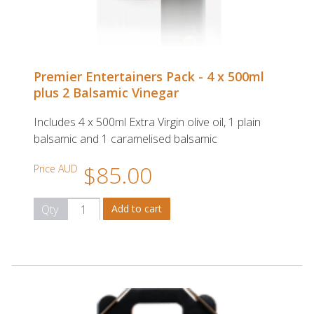
Premier Entertainers Pack - 4 x 500ml
plus 2 Balsamic Vinegar
Includes 4 x 500ml Extra Virgin olive oil, 1 plain
balsamic and 1 caramelised balsamic
$85.00
Price AUD
Qty