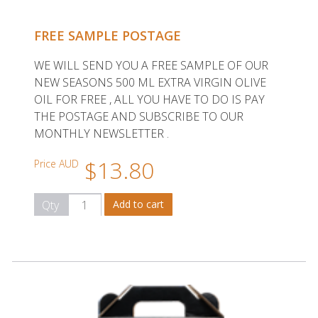
FREE SAMPLE POSTAGE
WE WILL SEND YOU A FREE SAMPLE OF OUR
NEW SEASONS 500 ML EXTRA VIRGIN OLIVE
OIL FOR FREE , ALL YOU HAVE TO DO IS PAY
THE POSTAGE AND SUBSCRIBE TO OUR
MONTHLY NEWSLETTER .
$13.80
Price AUD
Qty