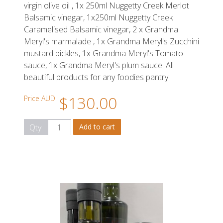
virgin olive oil , 1x 250ml Nuggetty Creek Merlot
Balsamic vinegar, 1x250ml Nuggetty Creek
Caramelised Balsamic vinegar, 2 x Grandma
Meryl's marmalade , 1x Grandma Meryl's Zucchini
mustard pickles, 1x Grandma Meryl's Tomato
sauce, 1x Grandma Meryl's plum sauce. All
beautiful products for any foodies pantry
$130.00
Price AUD
Qty