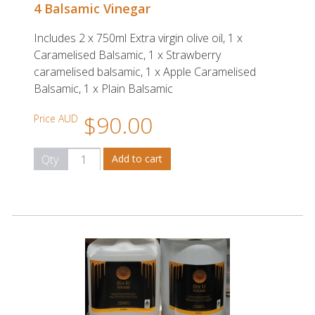
4 Balsamic Vinegar
Includes 2 x 750ml Extra virgin olive oil, 1 x
Caramelised Balsamic, 1 x Strawberry
caramelised balsamic, 1 x Apple Caramelised
Balsamic, 1 x Plain Balsamic
$90.00
Price AUD
Qty