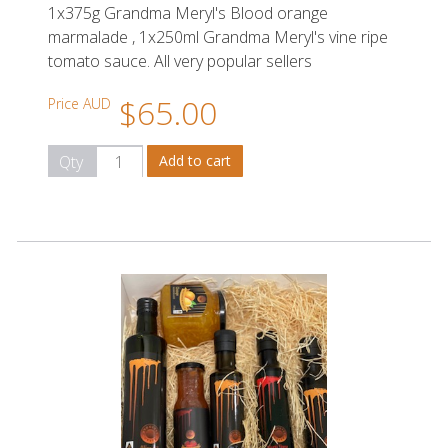
1x375g Grandma Meryl's Blood orange
marmalade , 1x250ml Grandma Meryl's vine ripe
tomato sauce. All very popular sellers
$65.00
Price AUD
Qty