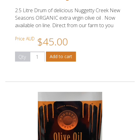
2.5 Litre Drum of delicious Nuggetty Creek New
Seasons ORGANIC extra virgin olive oil . Now
available on line. Direct from our farm to you
$45.00
Price AUD
Qty