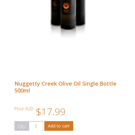
Nuggetty Creek Olive Oil Single Bottle
500ml
$17.99
Price AUD
Qty