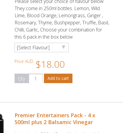
Please select your choice of flavour below
They come in 250ml bottles. Lemon, Wild
Lime, Blood Orange, Lemongrass, Ginger ,
Rosemary, Thyme, Bushpepper, Truffle, Basil,
Chilli, Garlic, Choose your combination for
this 6 pack in the box below
$18.00
Price AUD
Qty
Premier Entertainers Pack - 4 x
500ml plus 2 Balsamic Vinegar