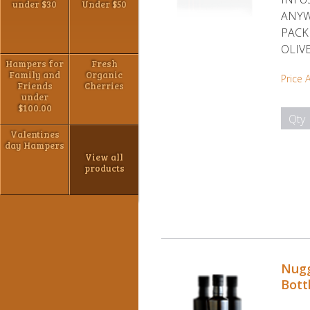
under $30
Under $50
ANYW
PACK
OLIVE
Hampers for
Fresh
Family and
Organic
Price 
Friends
Cherries
under
$100.00
Qty
Valentines
day Hampers
View all
products
Nugg
Bott