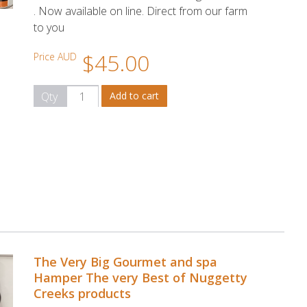
. Now available on line. Direct from our farm
to you
$45.00
Price AUD
Qty
The Very Big Gourmet and spa
Hamper The very Best of Nuggetty
Creeks products