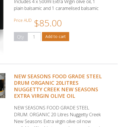
Includes 4 x 500ml Extra Virgin olive oil, 1
plain balsamic and 1 caramelised balsamic
$85.00
Price AUD
Qty
NEW SEASONS FOOD GRADE STEEL
DRUM ORGANIC 20LITRES
NUGGETTY CREEK NEW SEASONS
EXTRA VIRGIN OLIVE OIL
NEW SEASONS FOOD GRADE STEEL
DRUM. ORGANIC 20 Litres Nuggetty Creek
New Seasons Extra virgin olive oil now