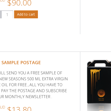
$90.00
AUD
E SAMPLE POSTAGE
ILL SEND YOU A FREE SAMPLE OF
NEW SEASONS 500 ML EXTRA VIRGIN
 OIL FOR FREE , ALL YOU HAVE TO
S PAY THE POSTAGE AND SUBSCRIBE
UR MONTHLY NEWSLETTER .
$13.80
AUD