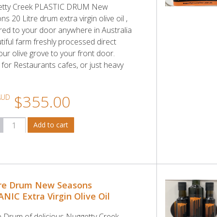
etty Creek PLASTIC DRUM New
s 20 Litre drum extra virgin olive oil ,
ered to your door anywhere in Australia
tiful farm freshly processed direct
ur olive grove to your front door.
 for Restaurants cafes, or just heavy
.
$355.00
AUD
tre Drum New Seasons
NIC Extra Virgin Olive Oil
re Drum of delicious Nuggetty Creek