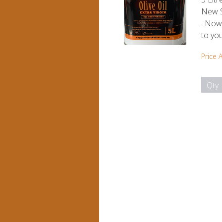
New S
. Now 
to yo
Price 
Qty