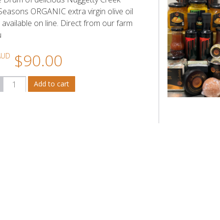
easons ORGANIC extra virgin olive oil
available on line. Direct from our farm
u
$90.00
AUD