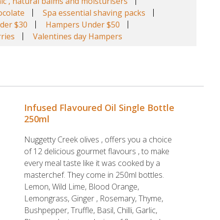
ic , natural balms and moisturisers
colate
Spa essential shaving packs
der $30
Hampers Under $50
ries
Valentines day Hampers
Infused Flavoured Oil Single Bottle
250ml
Nuggetty Creek olives , offers you a choice
of 12 delicious gourmet flavours , to make
every meal taste like it was cooked by a
masterchef. They come in 250ml bottles.
Lemon, Wild Lime, Blood Orange,
Lemongrass, Ginger , Rosemary, Thyme,
Bushpepper, Truffle, Basil, Chilli, Garlic,