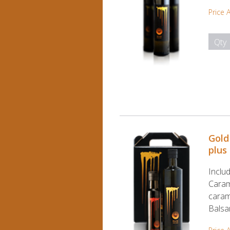
Price 
Qty
Gold
plus
Includ
Caram
caram
Balsa