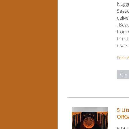
Nugg
Season
deliv
. Beau
from o
Great
users
Price 
Qty
5 Li
ORGA
5 Lit