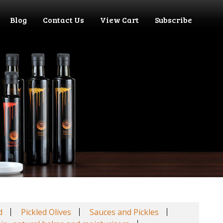
Blog
Contact Us
View Cart
Subscribe
d
Pickled Olives
Sauces and Pickles