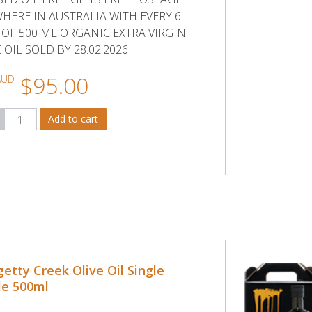
HERE IN AUSTRALIA WITH EVERY 6
 OF 500 ML ORGANIC EXTRA VIRGIN
 OIL SOLD BY 28.02.2026
$95.00
AUD
etty Creek Olive Oil Single
le 500ml