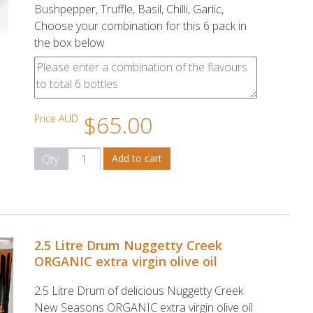
Bushpepper, Truffle, Basil, Chilli, Garlic,
Choose your combination for this 6 pack in
the box below
$65.00
Price AUD
Qty
2.5 Litre Drum Nuggetty Creek
ORGANIC extra virgin olive oil
2.5 Litre Drum of delicious Nuggetty Creek
New Seasons ORGANIC extra virgin olive oil