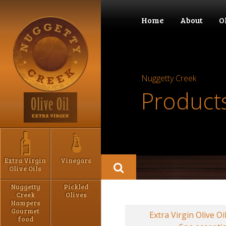
Home
About
O
Nuggetty Creek
Product
Extra Virgin
Vinegars
Olive Oils
Nuggetty
Pickled
Creek
Olives
Hampers
Gourmet
Extra Virgin Olive Oi
food