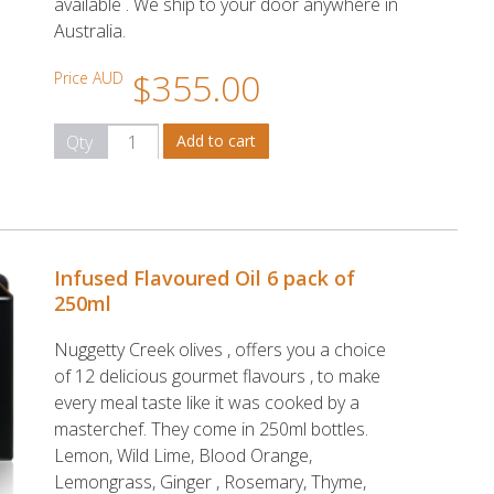
available . We ship to your door anywhere in
Australia.
$355.00
Price AUD
Qty
Infused Flavoured Oil 6 pack of
250ml
Nuggetty Creek olives , offers you a choice
of 12 delicious gourmet flavours , to make
every meal taste like it was cooked by a
masterchef. They come in 250ml bottles.
Lemon, Wild Lime, Blood Orange,
Lemongrass, Ginger , Rosemary, Thyme,