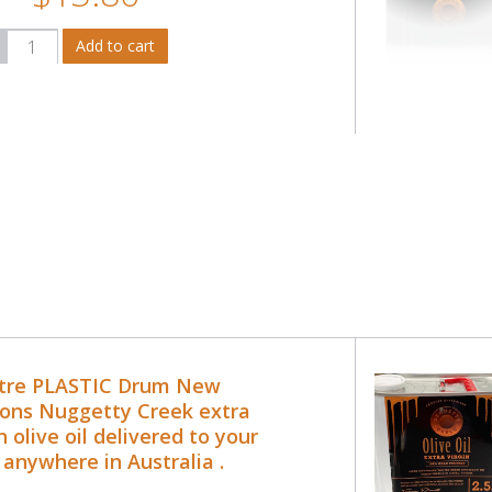
itre PLASTIC Drum New
ons Nuggetty Creek extra
n olive oil delivered to your
 anywhere in Australia .