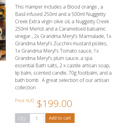
This Hamper includes a Blood orange , a
Basil infused 250ml and a 500ml Nuggetty
Creek Extra virgin olive oil, a Nuggetty Creek
250ml Merlot and a Caramelised balsamic
vinegar , 2x Grandma Meryl's Marmalade, 1x
Grandma Meryl's Zucchini mustard pickles,
1x Grandma Meryl's Tomato sauce, 1x
Grandma Meryl's plum sauce, a spa
essential Bath salts, 2 x castile artisan soap,
lip balm, scented candle, 70g footbalm, and a
bath bomb . A great selection of our artisan
collection
$199.00
Price AUD
Qty