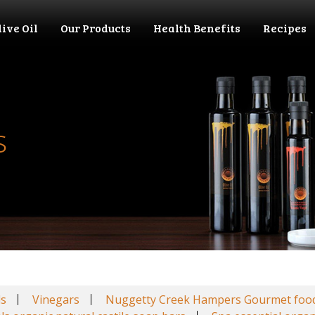
live Oil
Our Products
Health Benefits
Recipes
s
ls
Vinegars
Nuggetty Creek Hampers Gourmet foo