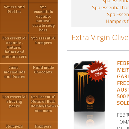
Spa essentia
Sauces and
Spa
Spa essential h
Pickles
essentials
Spa Essen
organic
natural
Hampers fo
castile soap
bars
Extra Virgin Olive
Spa essential
Spa essential
organic ,
hampers
natural
balms and
moisturisers
FEB
Jams ,
Hand made
MER
marmalade
Chocolate
GARL
and Pastes
FRE
AUST
500 
Spa essential
Spa Essential
shaving
Natural Bath
SOLD
packs
Bombs/shower
steamers
FEBR
TOMA
Hampers
Hampers
INFU