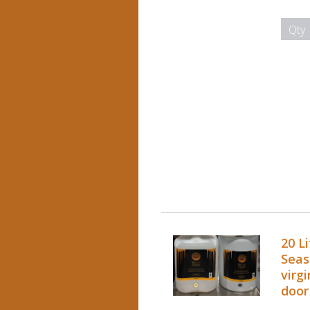
Qty
20 L
Seas
virgi
door