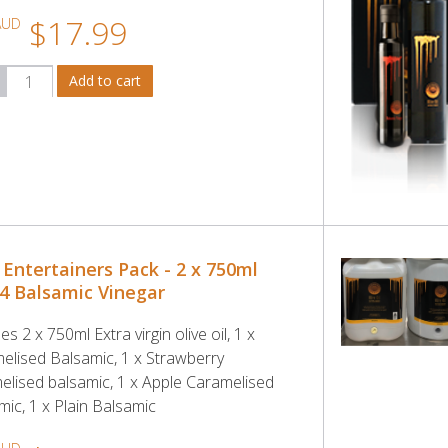
$17.99
AUD
 Entertainers Pack - 2 x 750ml
 4 Balsamic Vinegar
es 2 x 750ml Extra virgin olive oil, 1 x
elised Balsamic, 1 x Strawberry
elised balsamic, 1 x Apple Caramelised
mic, 1 x Plain Balsamic