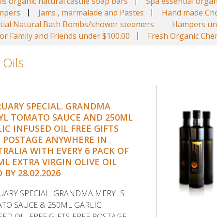
ls organic natural castile soap bars
Spa essential organ
ampers
Jams , marmalade and Pastes
Hand made Cho
tial Natural Bath Bombs/shower steamers
Hampers un
r Family and Friends under $100.00
Fresh Organic Cher
 Oils
RUARY SPECIAL. GRANDMA
YL TOMATO SAUCE AND 250ML
IC INFUSED OIL FREE GIFTS
E POSTAGE ANYWHERE IN
RALIA WITH EVERY 6 PACK OF
ML EXTRA VIRGIN OLIVE OIL
 BY 28.02.2026
UARY SPECIAL. GRANDMA MERYLS
TO SAUCE & 250ML GARLIC
SED OIL FREE GIFTS FREE POSTAGE