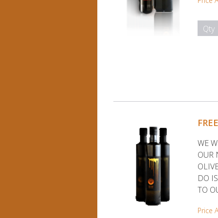
Price 
Qty
FRE
WE W
OUR 
OLIVE
DO I
TO O
Price 